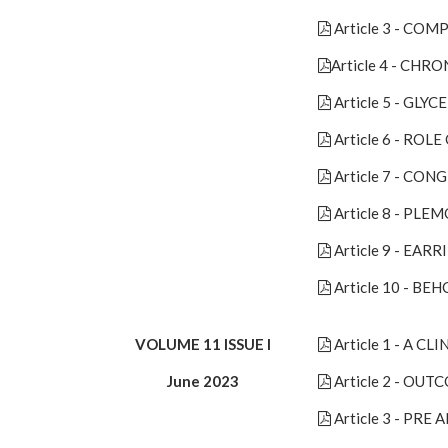
Article 3 - C
Article 4 - C
Article 5 - G
Article 6 - RO
Article 7 - CON
Article 8 - P
Article 9 - EAR
Article 10 - BE
VOLUME 11 ISSUE I
Article 1 - A 
June 2023
Article 2 - OU
Article 3 - P