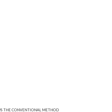
SUS THE CONVENTIONAL METHOD