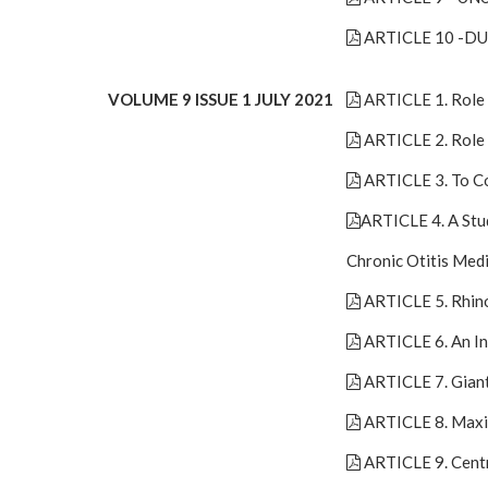
ARTICLE 10 -D
VOLUME 9 ISSUE 1 JULY 2021
ARTICLE 1. Role 
ARTICLE 2. Role 
ARTICLE 3. To Co
ARTICLE 4. A Stu
Chronic Otitis Med
ARTICLE 5. Rhin
ARTICLE 6. An In
ARTICLE 7. Giant
ARTICLE 8. Maxil
ARTICLE 9. Cent