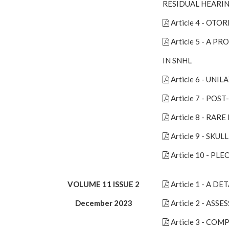
RESIDUAL HEARI
Article 4 - O
Article 5 - A
IN SNHL
Article 6 - UN
Article 7 - PO
Article 8 - R
Article 9 - S
Article 10 - 
VOLUME 11 ISSUE 2
Article 1 - A 
December 2023
Article 2 - AS
Article 3 - CO