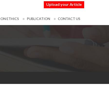
Upload your Article
ION ETHICS
PUBLICATION
CONTACT US