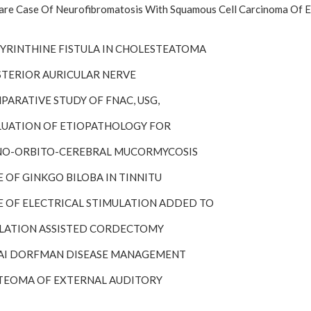
re Case Of Neurofibromatosis With Squamous Cell Carcinoma Of Ep
ABYRINTHINE FISTULA IN CHOLESTEATOMA
OSTERIOR AURICULAR NERVE
PARATIVE STUDY OF FNAC, USG,
ALUATION OF ETIOPATHOLOGY FOR
INO-ORBITO-CEREBRAL MUCORMYCOSIS
E OF GINKGO BILOBA IN TINNITU
LE OF ELECTRICAL STIMULATION ADDED TO
BLATION ASSISTED CORDECTOMY
SAI DORFMAN DISEASE MANAGEMENT
STEOMA OF EXTERNAL AUDITORY