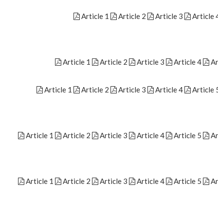
Article 1
Article 2
Article 3
Article 
Article 1
Article 2
Article 3
Article 4
Ar
Article 1
Article 2
Article 3
Article 4
Article 
Article 1
Article 2
Article 3
Article 4
Article 5
Ar
Article 1
Article 2
Article 3
Article 4
Article 5
Ar