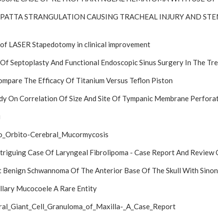
UPATTA STRANGULATION CAUSING TRACHEAL INJURY AND ST
of LASER Stapedotomy in clinical improvement
Of Septoplasty And Functional Endoscopic Sinus Surgery In The T
mpare The Efficacy Of Titanium Versus Teflon Piston
dy On Correlation Of Size And Site Of Tympanic Membrane Perfora
i
o_Orbito-Cerebral_Mucormycosis
triguing Case Of Laryngeal Fibrolipoma - Case Report And Review 
 Benign Schwannoma Of The Anterior Base Of The Skull With Sinon
lary Mucocoele A Rare Entity
ral_Giant_Cell_Granuloma_of_Maxilla-_A_Case_Report