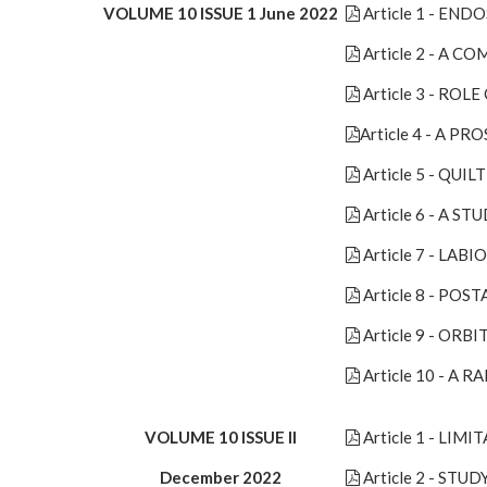
VOLUME 10 ISSUE 1 June 2022
Article 1 - E
Article 2 - A 
Article 3 - RO
Article 4 - A 
Article 5 - QU
Article 6 - A S
Article 7 - LA
Article 8 - PO
Article 9 - OR
Article 10 - A
VOLUME 10 ISSUE II
Article 1 - LI
December 2022
Article 2 - S