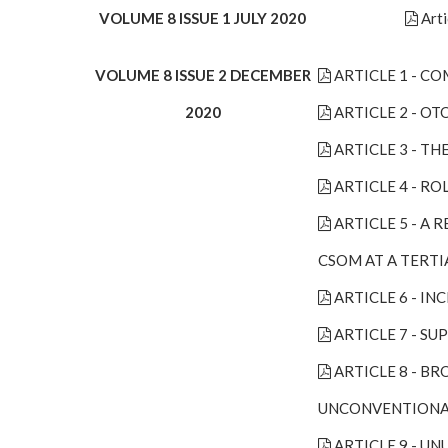
VOLUME 8 ISSUE 1 JULY 2020
Arti
VOLUME 8 ISSUE 2 DECEMBER
ARTICLE 1 - C
2020
ARTICLE 2 - O
ARTICLE 3 - T
ARTICLE 4 - R
ARTICLE 5 - A
CSOM AT A TERTI
ARTICLE 6 - I
ARTICLE 7 - S
ARTICLE 8 - B
UNCONVENTIONA
ARTICLE 9 - U