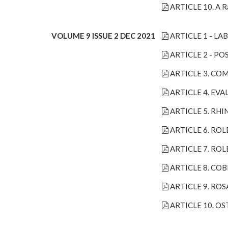
ARTICLE 10. A Ra
VOLUME 9 ISSUE 2 DEC 2021
ARTICLE 1 - L
ARTICLE 2 - P
ARTICLE 3. COM
ARTICLE 4. EV
ARTICLE 5. RH
ARTICLE 6. ROL
ARTICLE 7. RO
ARTICLE 8. CO
ARTICLE 9. RO
ARTICLE 10. O