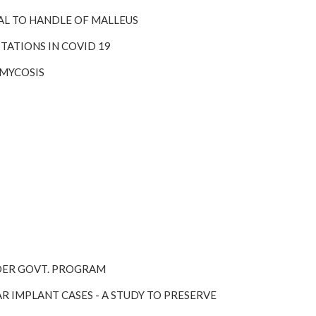
RAL TO HANDLE OF MALLEUS
TATIONS IN COVID 19
RMYCOSIS
UNDER GOVT. PROGRAM
R IMPLANT CASES - A STUDY TO PRESERVE