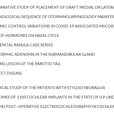
OMPARATIVE STUDY OF PLACEMENT OF GRAFT MEDIAL OR LATE
HRONOLOGICAL SEQUENCE OF OTORHINOLARYNGOLOGY MANIFES
LYCEMIC CONTROL VARIATIONS IN COVID-19 ASSOCIATED MUCO
LE OF HORMONES ON NASAL CYCLE
GENITAL RANULA, CASE SERIES
LEMORPHIC ADENOMA IN THE SUBMANDIBULAR GLAND
RING LESION OF THE PAROTID TAIL
HCET DISEASE
CLINICAL STUDY OF THE PATIENTS WITH STYLOID NEURALGIA
TCOMES OF 1100 COCHLEAR IMPLANTS IN THE STATE OF U.P. 
RE AND POST- OPERATIVE ELECTROCOCHLEOGRAPHY IN COCHLEA