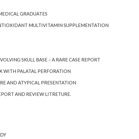
 MEDICAL GRADUATES
F ANTIOXIDANT MULTIVITAMIN SUPPLEMENTATION
VOLVING SKULL BASE – A RARE CASE REPORT
NX WITH PALATAL PERFORATION
RARE AND ATYPICAL PRESENTATION
REPORT AND REVIEW LITRETURE.
UDY