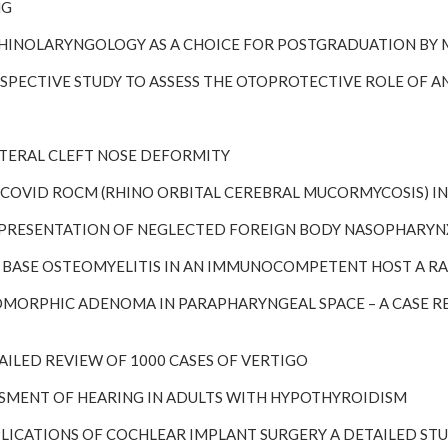
NG
TORHINOLARYNGOLOGY AS A CHOICE FOR POSTGRADUATION BY
 PROSPECTIVE STUDY TO ASSESS THE OTOPROTECTIVE ROLE O
ILATERAL CLEFT NOSE DEFORMITY
ST-COVID ROCM (RHINO ORBITAL CEREBRAL MUCORMYCOSIS) IN
ARE PRESENTATION OF NEGLECTED FOREIGN BODY NASOPHARY
KULL BASE OSTEOMYELITIS IN AN IMMUNOCOMPETENT HOST A 
PLEOMORPHIC ADENOMA IN PARAPHARYNGEAL SPACE – A CASE 
DETAILED REVIEW OF 1000 CASES OF VERTIGO
SESSMENT OF HEARING IN ADULTS WITH HYPOTHYROIDISM
MPLICATIONS OF COCHLEAR IMPLANT SURGERY A DETAILED ST