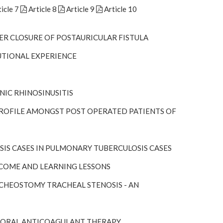
icle 7
Article 8
Article 9
Article 10
ER CLOSURE OF POSTAURICULAR FISTULA
UTIONAL EXPERIENCE
NIC RHINOSINUSITIS
 PROFILE AMONGST POST OPERATED PATIENTS OF
IS CASES IN PULMONARY TUBERCULOSIS CASES
TCOME AND LEARNING LESSONS
CHEOSTOMY TRACHEAL STENOSIS - AN
F ORAL ANTICOAGULANT THERAPY