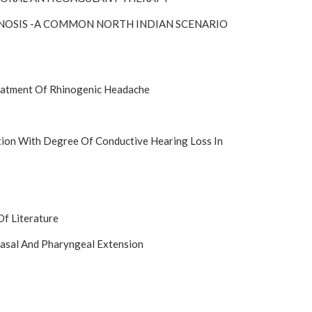
ENOSIS -A COMMON NORTH INDIAN SCENARIO
reatment Of Rhinogenic Headache
tion With Degree Of Conductive Hearing Loss In
Of Literature
asal And Pharyngeal Extension