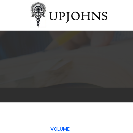
VOLUME