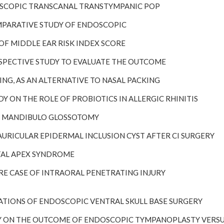
NDOSCOPIC TRANSCANAL TRANSTYMPANIC POP
COMPARATIVE STUDY OF ENDOSCOPIC
LE OF MIDDLE EAR RISK INDEX SCORE
PROSPECTIVE STUDY TO EVALUATE THE OUTCOME
ILTING, AS AN ALTERNATIVE TO NASAL PACKING
TUDY ON THE ROLE OF PROBIOTICS IN ALLERGIC RHINITIS
BIO MANDIBULO GLOSSOTOMY
STAURICULAR EPIDERMAL INCLUSION CYST AFTER CI SURGERY
BITAL APEX SYNDROME
 RARE CASE OF INTRAORAL PENETRATING INJURY
MITATIONS OF ENDOSCOPIC VENTRAL SKULL BASE SURGERY
TUDY ON THE OUTCOME OF ENDOSCOPIC TYMPANOPLASTY VER