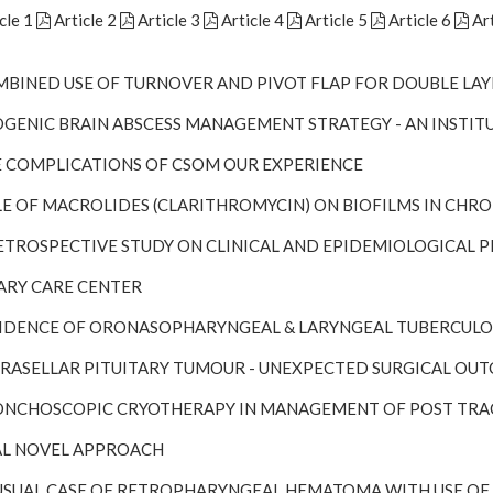
cle 1
Article 2
Article 3
Article 4
Article 5
Article 6
Art
OMBINED USE OF TURNOVER AND PIVOT FLAP FOR DOUBLE LAY
TOGENIC BRAIN ABSCESS MANAGEMENT STRATEGY - AN INSTIT
HE COMPLICATIONS OF CSOM OUR EXPERIENCE
OLE OF MACROLIDES (CLARITHROMYCIN) ON BIOFILMS IN CHRO
 RETROSPECTIVE STUDY ON CLINICAL AND EPIDEMIOLOGICAL
ARY CARE CENTER
NCIDENCE OF ORONASOPHARYNGEAL & LARYNGEAL TUBERCULOS
UPRASELLAR PITUITARY TUMOUR - UNEXPECTED SURGICAL OU
RONCHOSCOPIC CRYOTHERAPY IN MANAGEMENT OF POST TRA
L NOVEL APPROACH
NUSUAL CASE OF RETROPHARYNGEAL HEMATOMA WITH USE O