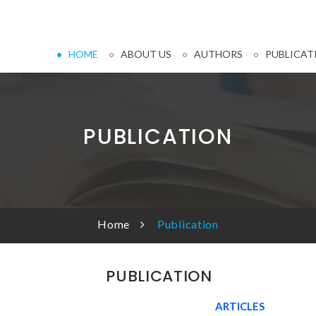
HOME
ABOUT US
AUTHORS
PUBLICAT
PUBLICATION
Home
Publication
PUBLICATION
ARTICLES