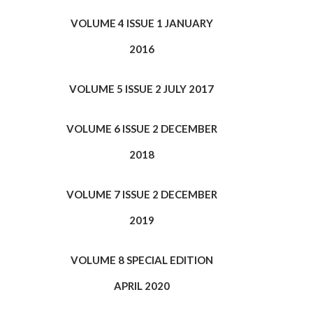
VOLUME 4 ISSUE 1 JANUARY
2016
VOLUME 5 ISSUE 2 JULY 2017
VOLUME 6 ISSUE 2 DECEMBER
2018
VOLUME 7 ISSUE 2 DECEMBER
2019
VOLUME 8 SPECIAL EDITION
APRIL 2020