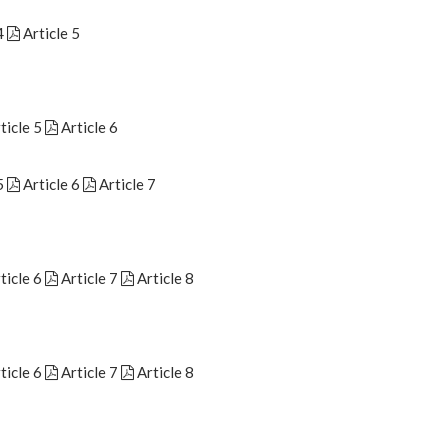
4
Article 5
ticle 5
Article 6
5
Article 6
Article 7
ticle 6
Article 7
Article 8
ticle 6
Article 7
Article 8